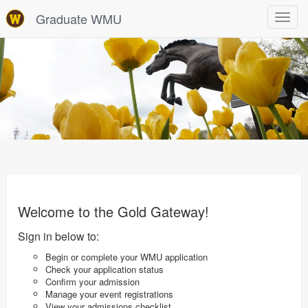
Graduate WMU
Toggle
navigat
Welcome to the Gold Gateway!
Sign in below to:
Begin or complete your WMU application
Check your application status
Confirm your admission
Manage your event registrations
View your admissions checklist