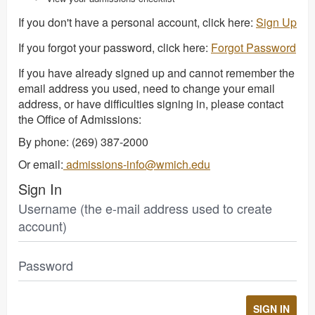
If you don't have a personal account, click here:
Sign Up
If you forgot your password, click here:
Forgot Password
If you have already signed up and cannot remember the
email address you used, need to change your email
address, or have difficulties signing in, please contact
the Office of Admissions:
By phone: (269) 387-2000
Or email:
admissions-info@wmich.edu
Sign In
Username (the e-mail address used to create
account)
Password
SIGN IN